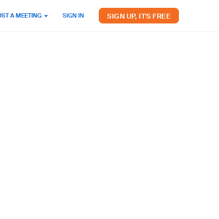
SIGN UP, IT'S FREE
OST A MEETING
SIGN IN