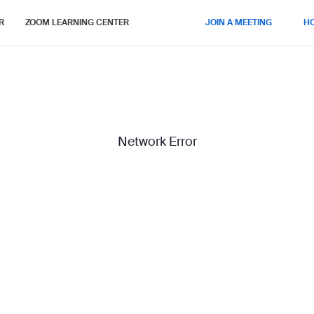
R
ZOOM LEARNING CENTER
JOIN A MEETING
H
Network Error