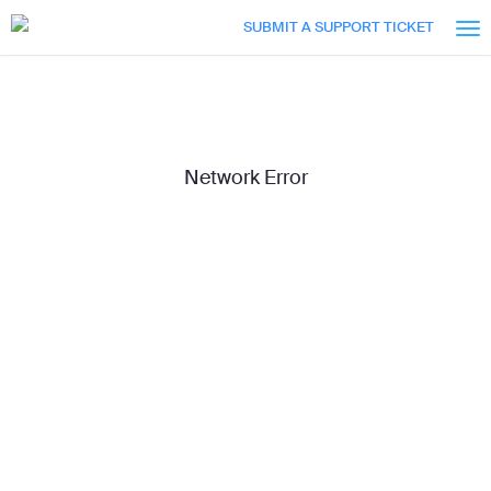
Skip
Accessibility
SUBMIT A SUPPORT TICKET
to
Overview
Main
Content
Network Error