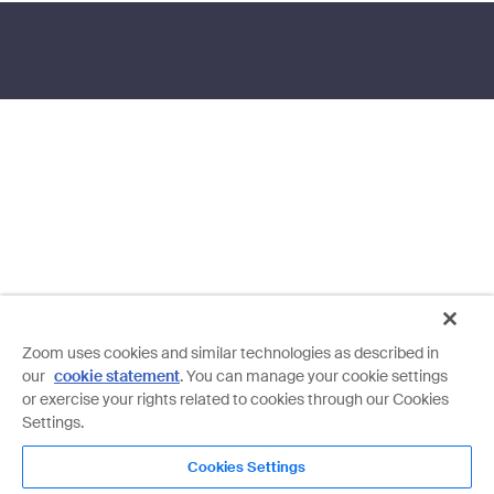
Zoom uses cookies and similar technologies as described in
our
cookie statement
. You can manage your cookie settings
or exercise your rights related to cookies through our Cookies
Settings.
Cookies Settings