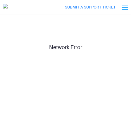
Skip
Accessibility
SUBMIT A SUPPORT TICKET
to
Overview
Main
Content
Network Error