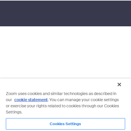
Zoom uses cookies and similar technologies as described in
our
cookie statement
. You can manage your cookie settings
or exercise your rights related to cookies through our Cookies
Settings.
Cookies Settings